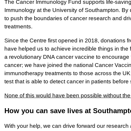
The Cancer Immunology Fund supports life-saving 
Immunology at the University of Southampton. By do
to push the boundaries of cancer research and dri
treatments.
Since the Centre first opened in 2018, donations f
have helped us to achieve incredible things in the
a revolutionary DNA cancer vaccine to encourage
cancer; we have joined the national Cancer Vacci
immunotherapy treatments to those across the U
test that is able to detect cancer in patients bef
None of this would have been possible without the
How you can save lives at Southamp
With your help, we can drive forward our research 