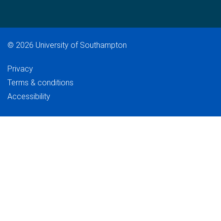
©
2026 University of Southampton
Privacy
Terms & conditions
Accessibility