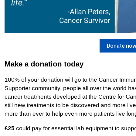
Donate no
Make a donation today
100% of your donation will go to the Cancer Imm
Supporter community, people all over the world ha
cancer treatments developed at the Centre for Ca
still new treatments to be discovered and more li
more than ever to help even more patients live longe
£25
could pay for essential lab equipment to supp