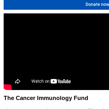
Donate no
The Cancer Immunology Fund