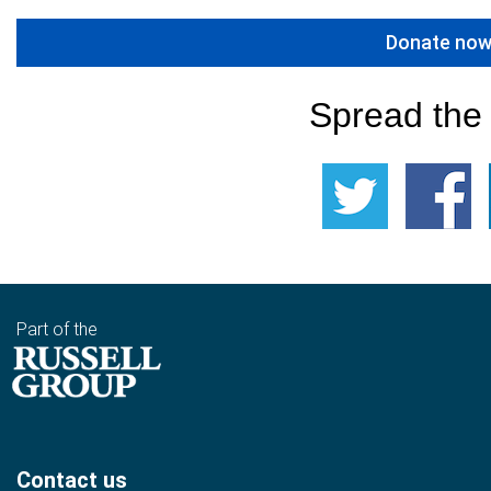
Donate no
Spread the
Part of the
Contact us