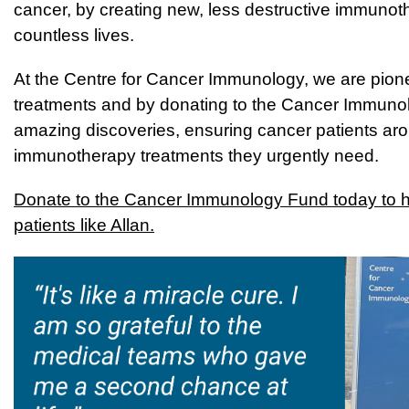
cancer, by creating new, less destructive immunot
countless lives.
At the Centre for Cancer Immunology, we are pionee
treatments and b
y donating to the Cancer Immunolo
amazing discoveries, ensuring cancer patients aro
immunotherapy treatments they urgently need.
D
onate to the Cancer Immunology Fund today to he
patients like Allan.