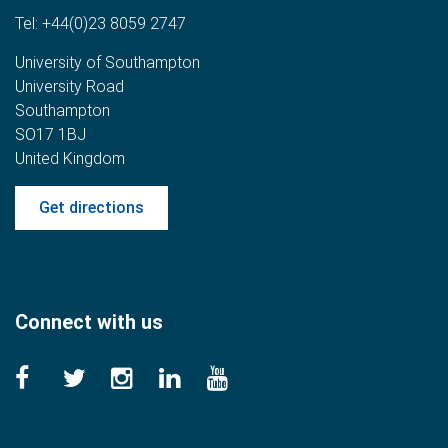
Tel:
+44(0)23 8059 2747
University of Southampton
University Road
Southampton
SO17 1BJ
United Kingdom
Get directions
Connect with us