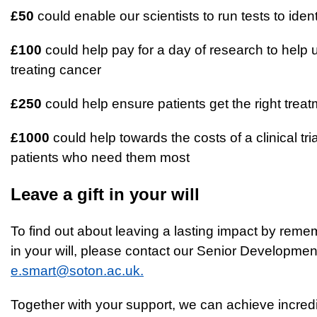
£50
could enable our scientists to run tests to ide
£100
could help pay for a day of research to help 
treating cancer
£250
could help ensure patients get the right treat
£1000
could help towards the costs of a clinical tri
patients who need them most
Leave a gift in your will
To find out about leaving a lasting impact by rem
in your will, please contact our Senior Developm
e.smart@soton.ac.uk.
Together with your support, we can achieve incredi